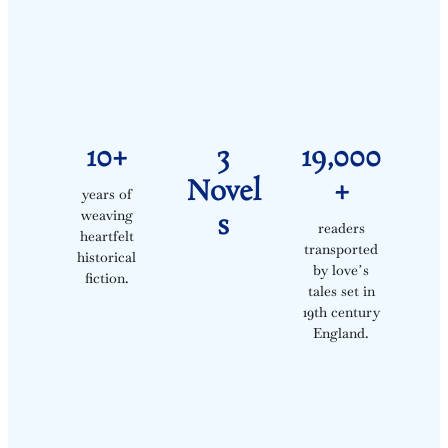
10+
3
19,000
Novel
+
years of
weaving
S
readers
heartfelt
transported
historical
by loveʼs
fiction.
tales set in
19th century
England.