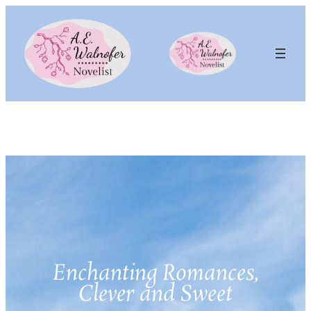
Enchanting Romances,
Clever and Sweet