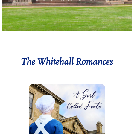
The Whitehall Romances