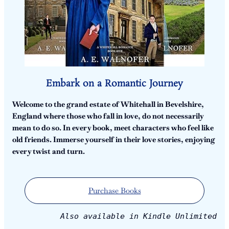
Embark on a Romantic Journey
Welcome to the grand estate of Whitehall in Bevelshire,
England where those who fall in love, do not necessarily
mean to do so. In every book, meet characters who feel like
old friends. Immerse yourself in their love stories, enjoying
every twist and turn.
Purchase Books
Also available in Kindle Unlimited