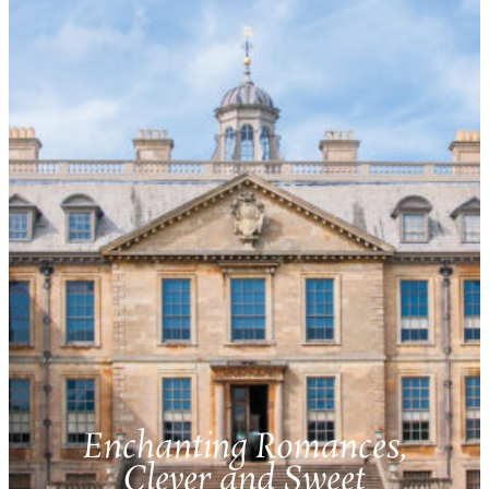
Enchanting Romances,
Clever and Sweet