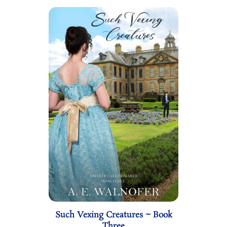
Such Vexing Creatures ~ Book
Three