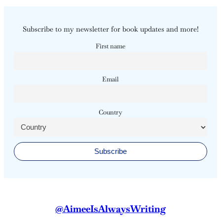
Subscribe to my newsletter for book updates and more!
First name
Email
Country
@AimeeIsAlwaysWriting