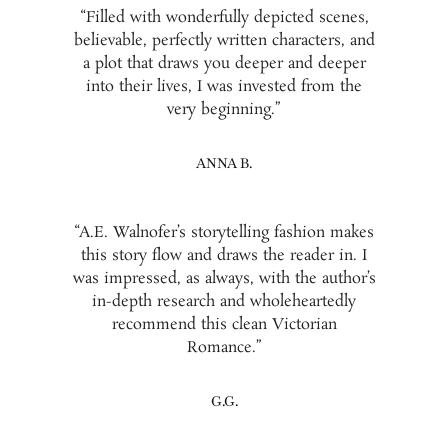
“Filled with wonderfully depicted scenes,
believable, perfectly written characters, and
a plot that draws you deeper and deeper
into their lives, I was invested from the
very beginning.”
ANNA B.
“A.E. Walnofer’s storytelling fashion makes
this story flow and draws the reader in. I
was impressed, as always, with the author’s
in-depth research and wholeheartedly
recommend this clean Victorian
Romance.”
G.G.