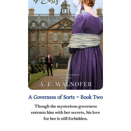
A Governess of Sorts ~ Book Two
Though the mysterious governess
entrusts him with her secrets, his love
for her is still forbidden.