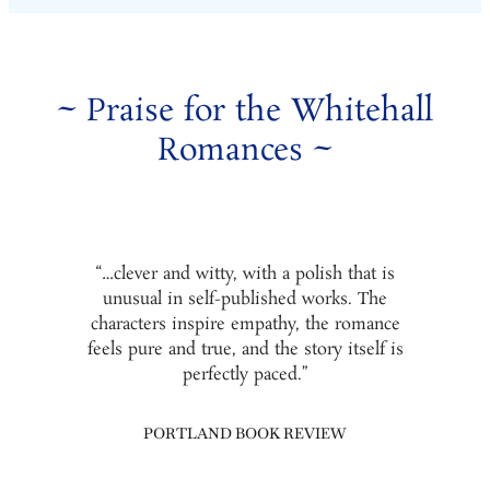
~ Praise for the Whitehall
Romances ~
“…clever and witty, with a polish that is
unusual in self-published works. The
characters inspire empathy, the romance
feels pure and true, and the story itself is
perfectly paced.”
PORTLAND BOOK REVIEW