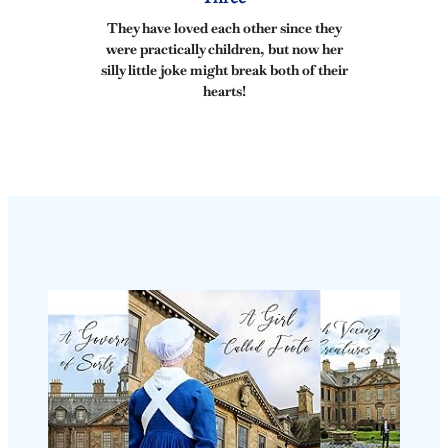
They have loved each other since they
were practically children, but now her
silly little joke might break both of their
hearts!