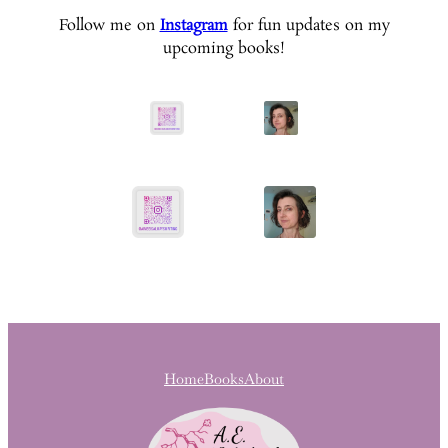
Follow me on
Instagram
for fun updates on my
upcoming books!
Home
Books
About