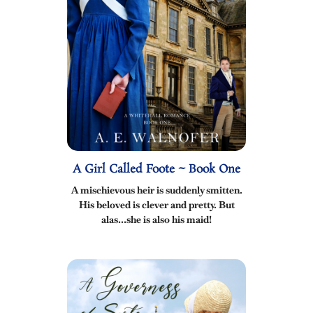
A Girl Called Foote ~ Book One
A mischievous heir is suddenly smitten.
His beloved is clever and pretty. But
alas…she is also his maid!